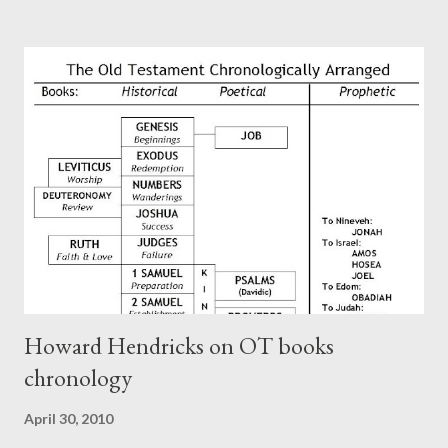
Paul at the synagogue (Heb 13:22; cf Acts 13:15) which then
became a circular letter for the churches. Other possible
authors of Hebrews include Luke, Barnabas, or Apollos. The
theology is Pauline, but the transcriber is obviously second-
generation (Heb. 2:3-4). At any rate, this early church leader in
Rome, is already quoting Hebrews in his letter in AD 90:
CHAPTER 36 ALL BLESSINGS ARE GIVEN TO US THROUGH
CHRIST This is the way, beloved, in which we find our Savior,
even Jesus Christ, the High Prie...
Howard Hendricks on OT books
chronology
April 30, 2010