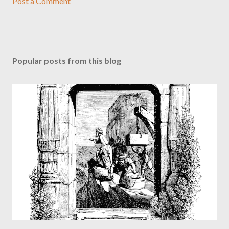
Post a Comment
Popular posts from this blog