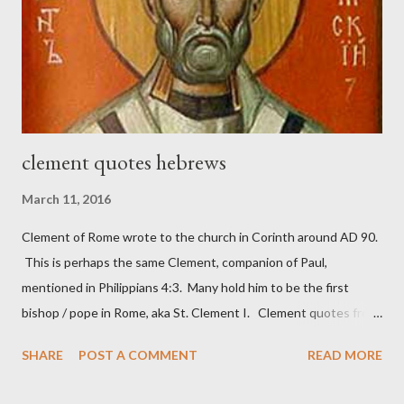
work) and a sword (representing the fight). The sword was
necessary to protect what the men with trowels were building.
These citizen-soldier-builders would successfully complete the
wall aroun...
clement quotes hebrews
March 11, 2016
Clement of Rome wrote to the church in Corinth around AD 90.
This is perhaps the same Clement, companion of Paul,
mentioned in Philippians 4:3. Many hold him to be the first
bishop / pope in Rome, aka St. Clement I. Clement quotes from
the letter to the Hebrews. Origin suggested that Clement was
SHARE
POST A COMMENT
READ MORE
in fact the writer (as transcriber or amanuensis) of Hebrews.
Perhaps this letter began as a "word of exhortation" given by