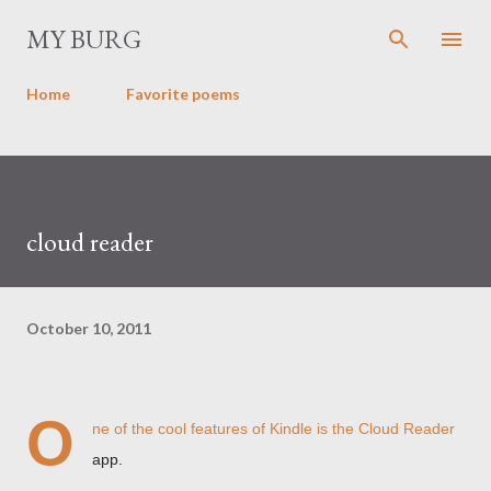
Skip to main content
MY BURG
Home
Favorite poems
cloud reader
October 10, 2011
O
ne of the cool features of Kindle is the Cloud Reader
app.