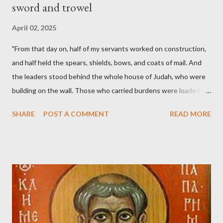
sword and trowel
April 02, 2025
"From that day on, half of my servants worked on construction,
and half held the spears, shields, bows, and coats of mail. And
the leaders stood behind the whole house of Judah, who were
building on the wall. Those who carried burdens were loaded in
such a way that each labored on the work with one hand and
SHARE
POST A COMMENT
READ MORE
held his weapon with the other. And each of the builders had his
sword strapped at his side while he built. The man who sounded
the trumpet was beside me." (Nehemiah 4:16-18 ESV) The great
London preacher, Charles Spurgeon, published a monthly
magazine called The Sword and The Trowel; A record of combat
with sin and of labour for the Lord. It was published from 1865
to 1892. The cover of the journal had a drawing taken from
Nehemiah 4, which included both a trowel (representing the