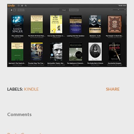
LABELS:
KINDLE
SHARE
Comments