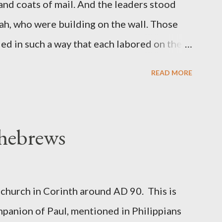
 and coats of mail. And the leaders stood
ah, who were building on the wall. Those
d in such a way that each labored on the
s weapon with the other. And each of the
READ MORE
 at his side while he built. The man who
de me." (Nehemiah 4:16-18 ESV) The great
geon, published a monthly magazine called
 hebrews
ecord of combat with sin and of labour for
m 1865 to 1892. The cover of the journal
miah 4, which included both a trowel
church in Corinth around AD 90. This is
sword (representing the fight). The sword
panion of Paul, mentioned in Philippians