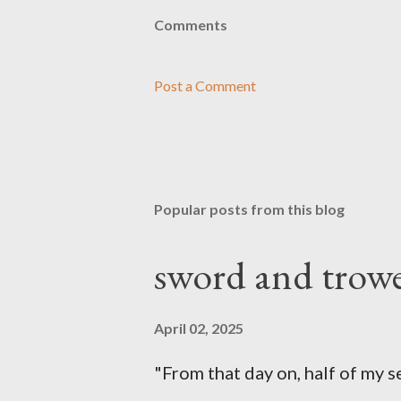
Comments
Post a Comment
Popular posts from this blog
sword and trowe
April 02, 2025
"From that day on, half of my 