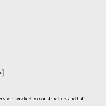
l
servants worked on construction, and half