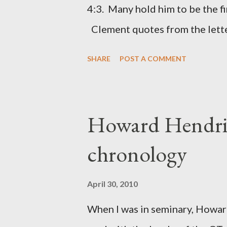
was necessary to protect what
4:3. Many hold him to be the fi
citizen-soldier-builders would 
Clement quotes from the lette
Clement was in fact the writer
SHARE
POST A COMMENT
Perhaps this letter began as a 
synagogue (Heb 13:22; cf Acts 
for the churches. Other possib
Howard Hendri
Barnabas, or Apollos. The theol
chronology
obviously second-generation (He
leader in Rome, is already quo
April 30, 2010
CHAPTER 36 ALL BLESSING
When I was in seminary, Howard
This is the way, beloved, in whi