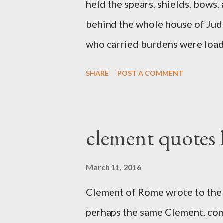
held the spears, shields, bows,
behind the whole house of Jud
who carried burdens were loade
work with one hand and held hi
SHARE
POST A COMMENT
builders had his sword strapped
sounded the trumpet was besi
London preacher, Charles Spur
clement quotes
The Sword and The Trowel; A r
the Lord. It was published fro
March 11, 2016
had a drawing taken from Nehe
Clement of Rome wrote to the 
(representing the work) and a 
perhaps the same Clement, com