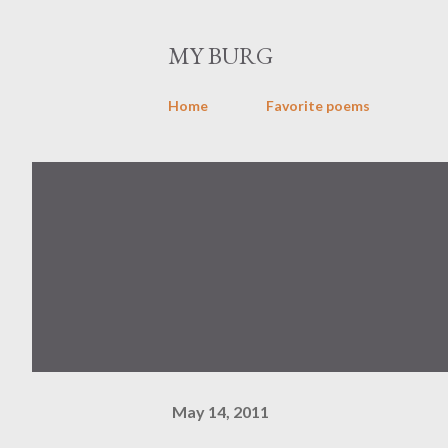
MY BURG
Home
Favorite poems
May 14, 2011