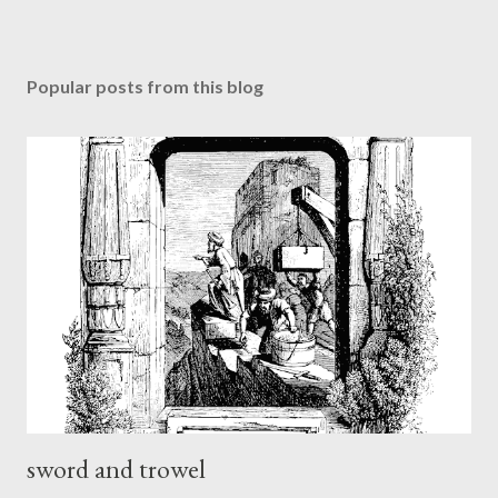
Popular posts from this blog
sword and trowel