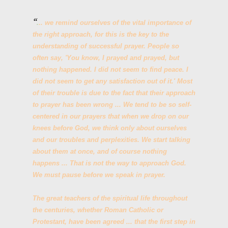
.
.. we remind ourselves of the vital importance of
the right approach, for this is the key to the
understanding of successful prayer. People so
often say, 'You know, I prayed and prayed, but
nothing happened. I did not seem to find peace. I
did not seem to get any satisfaction out of it.' Most
of their trouble is due to the fact that their approach
to prayer has been wrong ... We tend to be so self-
centered in our prayers that when we drop on our
knees before God, we think only about ourselves
and our troubles and perplexities. We start talking
about them at once, and of course nothing
happens ... That is not the way to approach God.
We must pause before we speak in prayer.
The great teachers of the spiritual life throughout
the centuries, whether Roman Catholic or
Protestant, have been agreed ... that the first step in