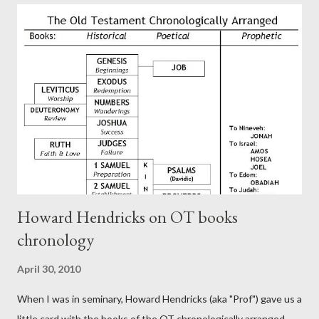
authors of Hebrews include Luke, Barnabas, or Apollos. The
theology is Pauline, but the transcriber is obviously second-
generation (Heb. 2:3-4). At any rate, this early church leader in
Rome, is already quoting Hebrews in his letter in AD 90:
CHAPTER 36 ALL BLESSINGS ARE GIVEN TO US THROUGH
CHRIST This is the way, beloved, in which we find our Savior,
even Jesus Christ, the High Prie...
Howard Hendricks on OT books
chronology
April 30, 2010
When I was in seminary, Howard Hendricks (aka "Prof") gave us a
little card with the books of the OT chronologically arranged.