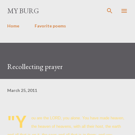
Skip to main content
MY BURG
Home
Favorite poems
Recollecting prayer
March 25, 2011
"Y
ou are the LORD, you alone. You have made heaven,
the heaven of heavens, with all their host, the earth
and all that is on it, the seas and all that is in them; and you