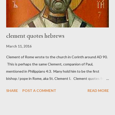
necessary to protect what the men with trowels were building.
These citizen-soldier-builders would successfully complete the
wall aroun...
clement quotes hebrews
March 11, 2016
Clement of Rome wrote to the church in Corinth around AD 90.
This is perhaps the same Clement, companion of Paul,
mentioned in Philippians 4:3. Many hold him to be the first
bishop / pope in Rome, aka St. Clement I. Clement quotes from
the letter to the Hebrews. Origin suggested that Clement was
SHARE
POST A COMMENT
READ MORE
in fact the writer (as transcriber or amanuensis) of Hebrews.
Perhaps this letter began as a "word of exhortation" given by
Paul at the synagogue (Heb 13:22; cf Acts 13:15) which then
became a circular letter for the churches. Other possible