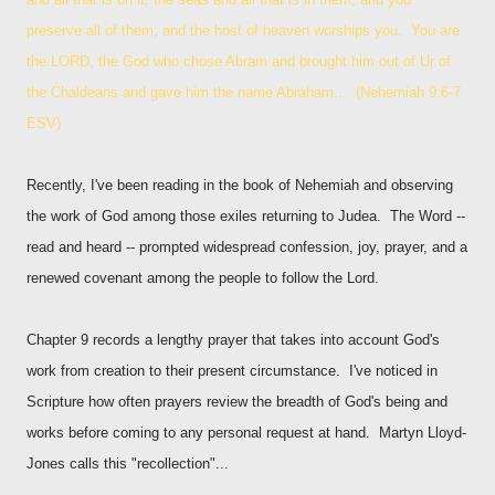
preserve all of them; and the host of heaven worships you. You are
the LORD, the God who chose Abram and brought him out of Ur of
the Chaldeans and gave him the name Abraham... (Nehemiah 9:6-7
ESV)
Recently, I've been reading in the book of Nehemiah and observing
the work of God among those exiles returning to Judea. The Word --
read and heard -- prompted widespread confession, joy, prayer, and a
renewed covenant among the people to follow the Lord.
Chapter 9 records a lengthy prayer that takes into account God's
work from creation to their present circumstance. I've noticed in
Scripture how often prayers review the breadth of God's being and
works before coming to any personal request at hand. Martyn Lloyd-
Jones calls this "recollection"...