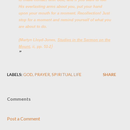
His everlasting arms about you, put your hand
upon your mouth for a moment. Recollection! Just
stop for a moment and remind yourself of what you
are about to do.
(Martyn Lloyd-Jones,
Studies in the Sermon on the
)
Mount
, ii, pp. 51-2
LABELS:
GOD
PRAYER
SPIRITUAL LIFE
SHARE
Comments
Post a Comment