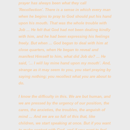
prayer has always been what they call
'Recollection'. There is a sense in which every man
when he begins to pray to God should put his hand
upon his mouth. That was the whole trouble with
Job ... He felt that God had not been dealing kindly
with him, and he had been expressing his feelings
freely. But when ... God began to deal with him at
close quarters, when He began to reveal and
manifest Himself to him, what did Job do? ... He
said, '... I will lay mine hand upon my mouth'. And,
strange as it may seem to you, you start praying by
saying nothing; you recollect what you are about to
do.
I know the difficulty in this. We are but human, and
we are pressed by the urgency of our position, the
cares, the anxieties, the troubles, the anguish of
mind ... And we are so full of this that, like
children, we start speaking at once. But if you want
to make contact with God, and if you want to feel