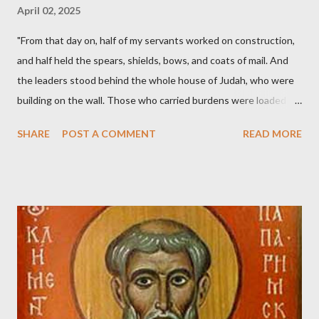
April 02, 2025
"From that day on, half of my servants worked on construction,
and half held the spears, shields, bows, and coats of mail. And
the leaders stood behind the whole house of Judah, who were
building on the wall. Those who carried burdens were loaded in
such a way that each labored on the work with one hand and
SHARE
POST A COMMENT
READ MORE
held his weapon with the other. And each of the builders had his
sword strapped at his side while he built. The man who sounded
the trumpet was beside me." (Nehemiah 4:16-18 ESV) The great
London preacher, Charles Spurgeon, published a monthly
magazine called The Sword and The Trowel; A record of combat
with sin and of labour for the Lord. It was published from 1865
to 1892. The cover of the journal had a drawing taken from
Nehemiah 4, which included both a trowel (representing the
work) and a sword (representing the fight). The sword was