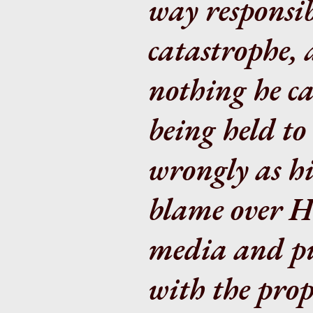
way responsib
catastrophe, 
nothing he ca
being held to
wrongly as hi
blame over H
media and pu
with the prop