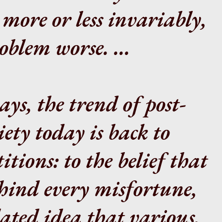
 more or less invariably,
blem worse. ...
ys, the trend of post-
iety today is back to
tions: to the belief that
ehind every misfortune,
lated idea that various,