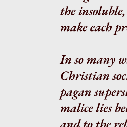
the insoluble,
make each pro
In so many wa
Christian soc
pagan supersti
malice lies b
and to the re