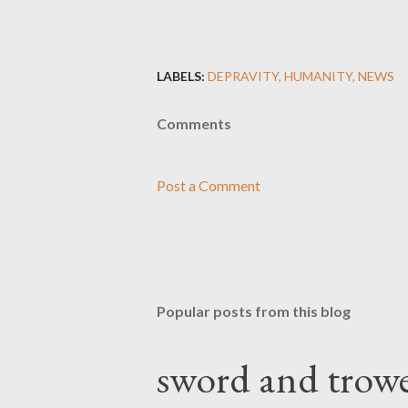
LABELS:
DEPRAVITY
HUMANITY
NEWS
Comments
Post a Comment
Popular posts from this blog
sword and trowe