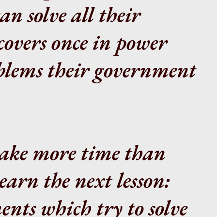
n solve all their
covers once in power
oblems their government
 take more time than
earn the next lesson:
nts which try to solve