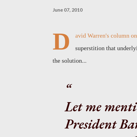
June 07, 2010
D
avid Warren's column on.
superstition that underl
the solution...
Let me menti
President Ba