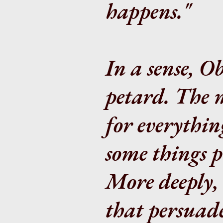
happens."
In a sense, O
petard. The
for everythin
some things p
More deeply, 
that persuade