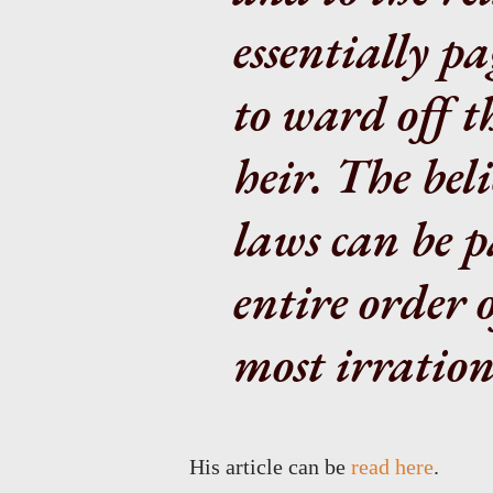
essentially p
to ward off th
heir. The beli
laws can be p
entire order 
most irrationa
His article can be
read here
.