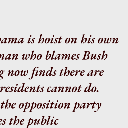
bama is hoist on his own
 man who blames Bush
g now finds there are
residents cannot do.
the opposition party
s the public