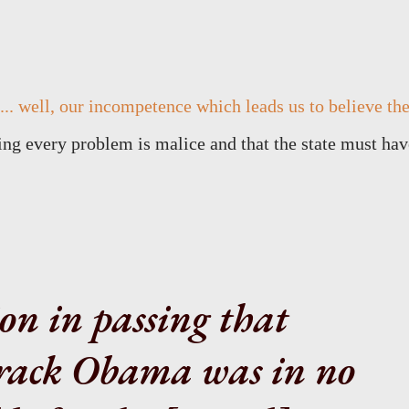
.. well, our incompetence which leads us to believe th
ying every problem is malice and that the state must hav
on in passing that
rack Obama was in no