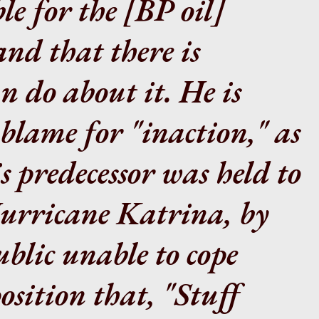
le for the
[BP oil]
and that there is
n do about it. He is
 blame for "inaction," as
s predecessor was held to
urricane Katrina, by
blic unable to cope
osition that, "Stuff