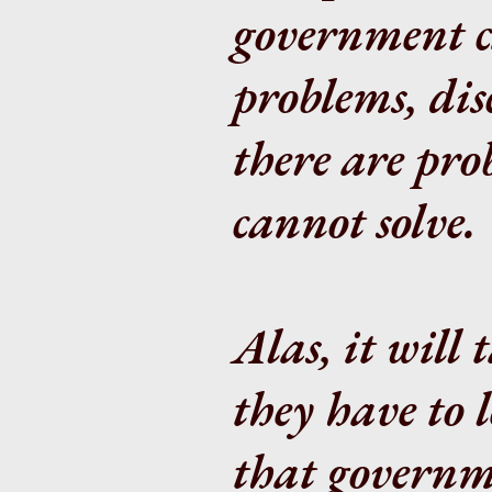
government ca
problems, dis
there are pr
cannot solve.
Alas, it will
they have to l
that governme