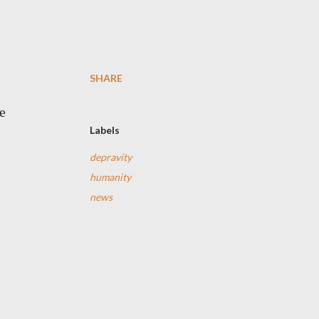
SHARE
e
e
Labels
depravity
humanity
news