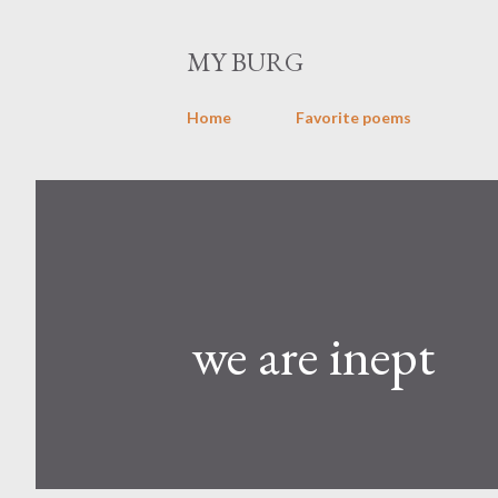
MY BURG
Home
Favorite poems
we are inept