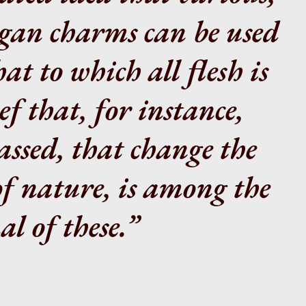
agan charms can be used
at to which all flesh is
ef that, for instance,
assed, that change the
of nature, is among the
l of these.