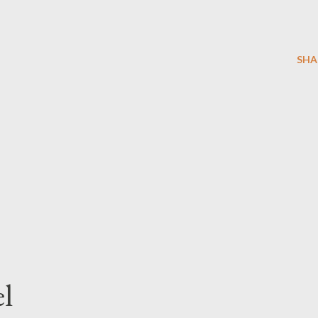
SHA
l