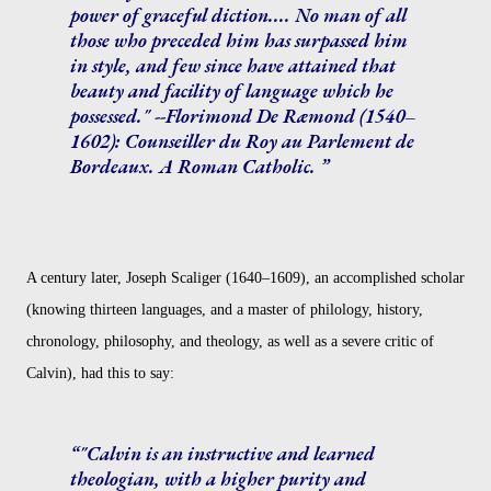
power of graceful diction.... No man of all
those who preceded him has surpassed him
in style, and few since have attained that
beauty and facility of language which he
possessed." --Florimond De Ræmond (1540–
1602): Counseiller du Roy au Parlement de
Bordeaux. A Roman Catholic.
A century later, Joseph Scaliger (1640–1609), an accomplished scholar
(knowing thirteen languages, and a master of philology, history,
chronology, philosophy, and theology, as well as a severe critic of
Calvin), had this to say:
"Calvin is an instructive and learned
theologian, with a higher purity and