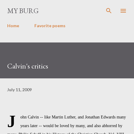
Skip to main content
MY BURG
Home
Favorite poems
Calvin's critics
July 11, 2009
J
ohn Calvin -- like Martin Luther, and Jonathan Edwards many
years later -- would be loved by many, and also abhorred by