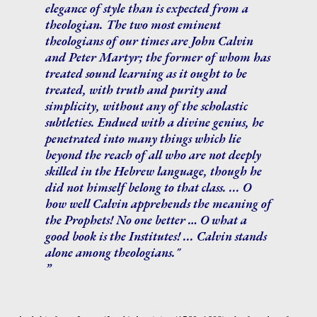
elegance of style than is expected from a
theologian. The two most eminent
theologians of our times are John Calvin
and Peter Martyr; the former of whom has
treated sound learning as it ought to be
treated, with truth and purity and
simplicity, without any of the scholastic
subtleties. Endued with a divine genius, he
penetrated into many things which lie
beyond the reach of all who are not deeply
skilled in the Hebrew language, though he
did not himself belong to that class. ... O
how well Calvin apprehends the meaning of
the Prophets! No one better … O what a
good book is the Institutes! ... Calvin stands
alone among theologians."