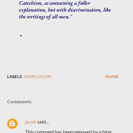
Catechism, as containing a fuller
explanation, but with discrimination, like
the writings of all men."
LABELS:
JOHN CALVIN
SHARE
Comments
jacob
said…
This comment has been removed by a blog