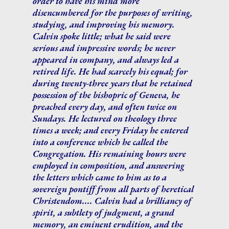
order to have his mind more
disencumbered for the purposes of writing,
studying, and improving his memory.
Calvin spoke little; what he said were
serious and impressive words; he never
appeared in company, and always led a
retired life. He had scarcely his equal; for
during twenty-three years that he retained
possession of the bishopric of Geneva, he
preached every day, and often twice on
Sundays. He lectured on theology three
times a week; and every Friday he entered
into a conference which he called the
Congregation. His remaining hours were
employed in composition, and answering
the letters which came to him as to a
sovereign pontiff from all parts of heretical
Christendom.... Calvin had a brilliancy of
spirit, a subtlety of judgment, a grand
memory, an eminent erudition, and the