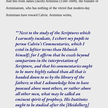
And this from James (Jacob) Arminius (1560–1609), the founder of
Arminianism, who has nothing of the vitriol that modern-day
Arminians have toward Calvin. Arminius writes,
"Next to the study of the Scriptures which
I earnestly inculcate, I exhort my pupils to
peruse Calvin’s Commentaries, which I
extol in loftier terms than Helmich
himself; for I affirm that he excels beyond
comparison in the interpretation of
Scripture, and that his commentaries ought
to be more highly valued than all that is
handed down to us by the library of the
fathers; so that I acknowledge him to have
possessed above most others, or rather above
all other men, what may be called an
eminent spirit of prophecy. His Institutes
ought to be studied after the [Heidelberg]