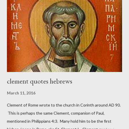
magazine called The Sword and The Trowel; A record of combat
with sin and of labour for the Lord. It was published from 1865
to 1892. The cover of the journal had a drawing taken from
Nehemiah 4, which included both a trowel (representing the
work) and a sword (representing the fight). The sword was
necessary to protect what the men with trowels were building.
These citizen-soldier-builders would successfully complete the
wall aroun...
clement quotes hebrews
March 11, 2016
Clement of Rome wrote to the church in Corinth around AD 90.
This is perhaps the same Clement, companion of Paul,
mentioned in Philippians 4:3. Many hold him to be the first