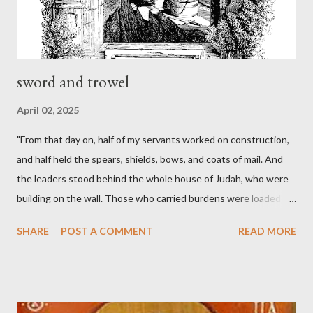
sword and trowel
April 02, 2025
"From that day on, half of my servants worked on construction,
and half held the spears, shields, bows, and coats of mail. And
the leaders stood behind the whole house of Judah, who were
building on the wall. Those who carried burdens were loaded in
such a way that each labored on the work with one hand and
SHARE
POST A COMMENT
READ MORE
held his weapon with the other. And each of the builders had his
sword strapped at his side while he built. The man who sounded
the trumpet was beside me." (Nehemiah 4:16-18 ESV) The great
London preacher, Charles Spurgeon, published a monthly