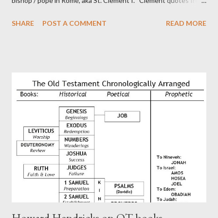
bishop / pope in Rome, aka St. Clement I. Clement quotes from
the letter to the Hebrews. Origin suggested that Clement was
SHARE
POST A COMMENT
READ MORE
in fact the writer (as transcriber or amanuensis) of Hebrews.
Perhaps this letter began as a "word of exhortation" given by
Paul at the synagogue (Heb 13:22; cf Acts 13:15) which then
became a circular letter for the churches. Other possible
authors of Hebrews include Luke, Barnabas, or Apollos. The
theology is Pauline, but the transcriber is obviously second-
generation (Heb. 2:3-4). At any rate, this early church leader in
Rome, is already quoting Hebrews in his letter in AD 90:
CHAPTER 36 ALL BLESSINGS ARE GIVEN TO US THROUGH
CHRIST This is the way, beloved, in which we find our Savior,
even Jesus Christ, the High Prie...
Howard Hendricks on OT books