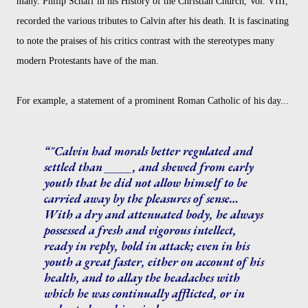
many. Philip Schaff in his History of the Christian Church, Vol. VIII,
recorded the various tributes to Calvin after his death. It is fascinating
to note the praises of his critics contrast with the stereotypes many
modern Protestants have of the man.
For example, a statement of a prominent Roman Catholic of his day...
"Calvin had morals better regulated and
settled than ____, and shewed from early
youth that he did not allow himself to be
carried away by the pleasures of sense…
With a dry and attenuated body, he always
possessed a fresh and vigorous intellect,
ready in reply, bold in attack; even in his
youth a great faster, either on account of his
health, and to allay the headaches with
which he was continually afflicted, or in