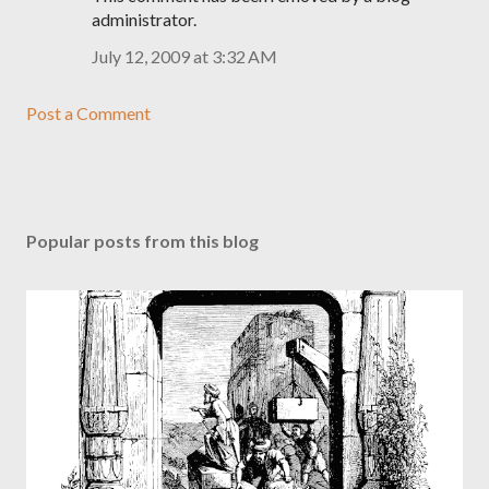
administrator.
July 12, 2009 at 3:32 AM
Post a Comment
Popular posts from this blog