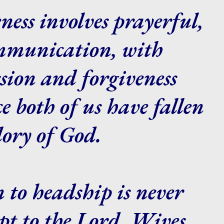
ness involves prayerful,
ommunication, with
ion and forgiveness
ce both of us have fallen
glory of God.
 to headship is never
ept to the Lord. Wives