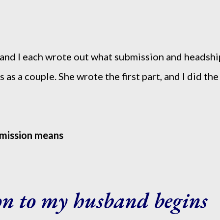
and I each wrote out what submission and headshi
 as a couple. She wrote the first part, and I did the
bmission means
on to my husband begins