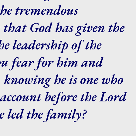
the tremendous
y that God has given the
e leadership of the
ou fear for him and
, knowing he is one who
account before the Lord
e led the family?