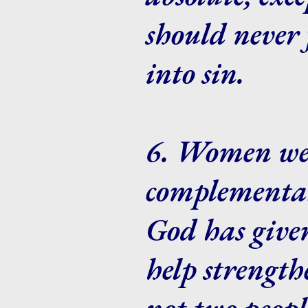
should never 
into sin.
6. Women we
complementar
God has given
help strengt
not two peopl