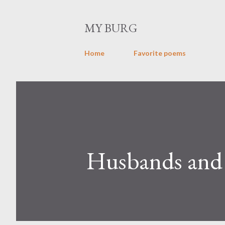
MY BURG
Home
Favorite poems
Husbands and 