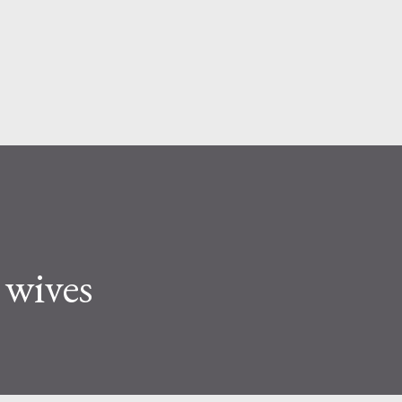
Skip to main content
wives