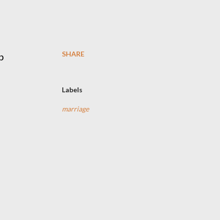
SHARE
p
Labels
marriage