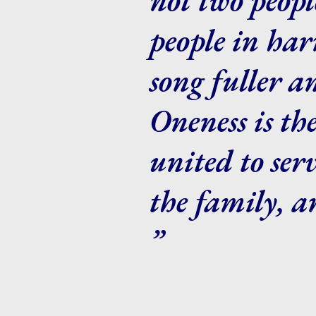
people in ha
song fuller a
Oneness is th
united to ser
the family, a