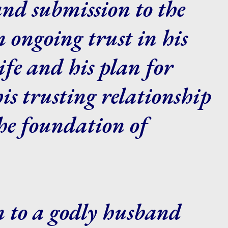
and submission to the
 ongoing trust in his
ife and his plan for
s trusting relationship
he foundation of
n to a godly husband