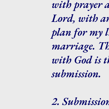
with prayer 
Lord, with an
plan for my l
marriage. Thi
with God is t
submission.
2. Submissio