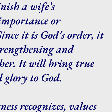
nish a wife’s
 importance or
nce it is God’s order, it
strengthening and
her. It will bring true
d glory to God.
ness recognizes, values