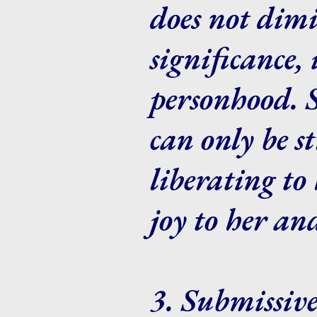
does not dimi
significance,
personhood. Si
can only be 
liberating to 
joy to her an
3. Submissive