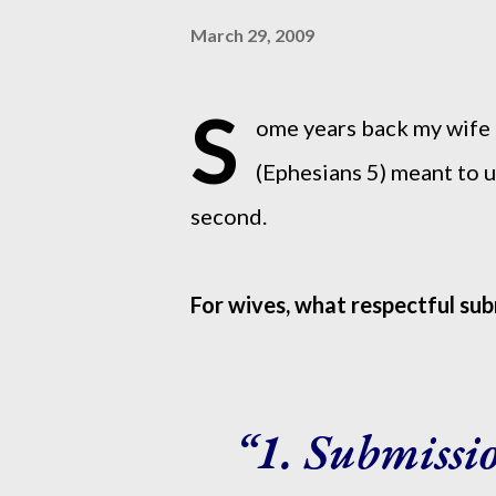
March 29, 2009
S
ome years back my wife 
(Ephesians 5) meant to us
second.
For wives, what respectful su
1. Submissi