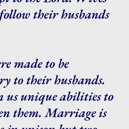
follow their husbands
re made to be
y to their husbands.
 us unique abilities to
hen them. Marriage is
e in unison but two