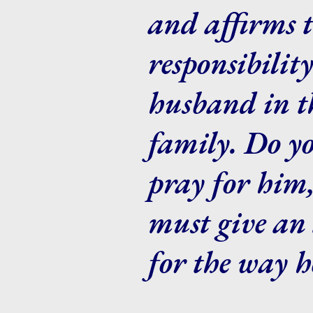
and affirms 
responsibilit
husband in th
family. Do y
pray for him
must give an 
for the way h