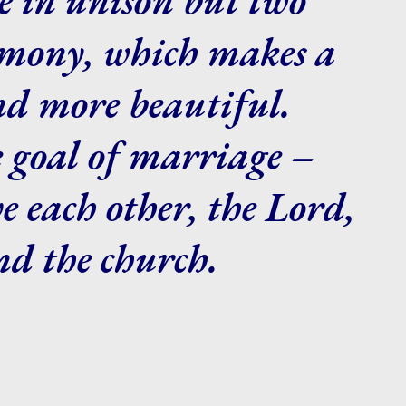
rmony, which makes a
nd more beautiful.
e goal of marriage –
ve each other, the Lord,
nd the church.