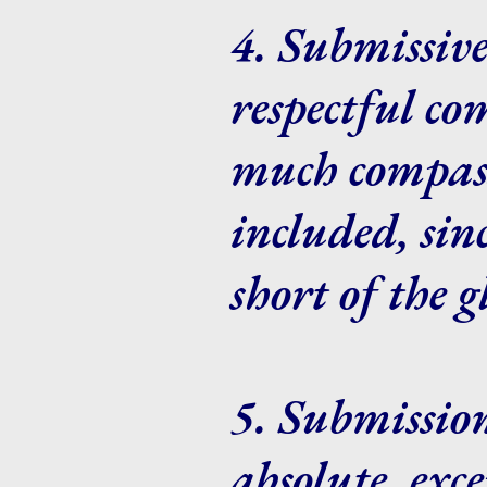
4. Submissive
respectful c
much compass
included, sin
short of the 
5. Submission
absolute, exc