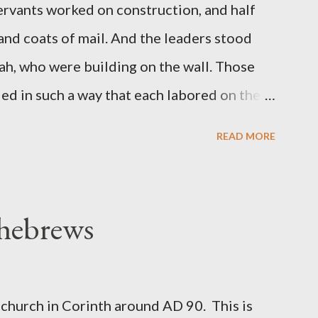
servants worked on construction, and half
 and coats of mail. And the leaders stood
ah, who were building on the wall. Those
d in such a way that each labored on the
s weapon with the other. And each of the
READ MORE
 at his side while he built. The man who
de me." (Nehemiah 4:16-18 ESV) The great
geon, published a monthly magazine called
 hebrews
ecord of combat with sin and of labour for
m 1865 to 1892. The cover of the journal
miah 4, which included both a trowel
church in Corinth around AD 90. This is