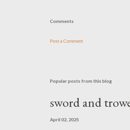
Comments
Post a Comment
Popular posts from this blog
sword and trowe
April 02, 2025