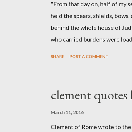
"From that day on, half of my 
held the spears, shields, bows,
behind the whole house of Jud
who carried burdens were loade
work with one hand and held hi
SHARE
POST A COMMENT
builders had his sword strapped
sounded the trumpet was besi
London preacher, Charles Spur
clement quotes
The Sword and The Trowel; A r
the Lord. It was published fro
March 11, 2016
had a drawing taken from Nehe
Clement of Rome wrote to the 