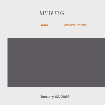
MY BURG
Home
Favorite poems
January 03, 2009