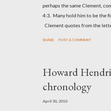
(representing the work) and a 
perhaps the same Clement, com
was necessary to protect what
4:3. Many hold him to be the fi
citizen-soldier-builders would 
Clement quotes from the lette
Clement was in fact the writer
SHARE
POST A COMMENT
Perhaps this letter began as a 
synagogue (Heb 13:22; cf Acts 
for the churches. Other possib
Howard Hendri
Barnabas, or Apollos. The theol
chronology
obviously second-generation (He
leader in Rome, is already quo
April 30, 2010
CHAPTER 36 ALL BLESSING