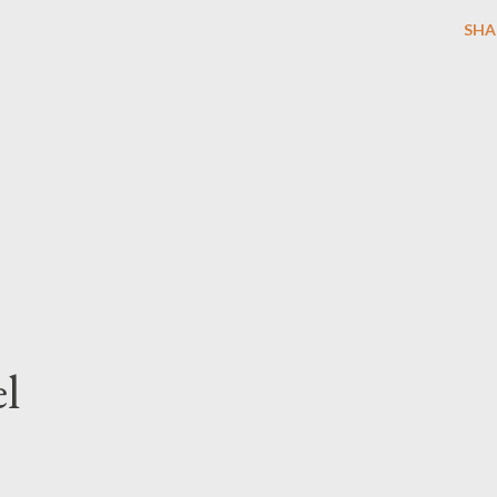
SHA
l