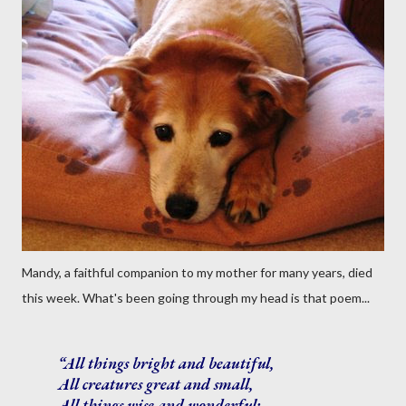
Mandy, a faithful companion to my mother for many years, died
this week. What's been going through my head is that poem...
All things bright and beautiful,
All creatures great and small,
All things wise and wonderful: