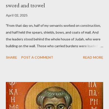
sword and trowel
April 02, 2025
"From that day on, half of my servants worked on construction,
and half held the spears, shields, bows, and coats of mail. And
the leaders stood behind the whole house of Judah, who were
building on the wall. Those who carried burdens were loaded in
such a way that each labored on the work with one hand and
SHARE
POST A COMMENT
READ MORE
held his weapon with the other. And each of the builders had his
sword strapped at his side while he built. The man who sounded
the trumpet was beside me." (Nehemiah 4:16-18 ESV) The great
London preacher, Charles Spurgeon, published a monthly
magazine called The Sword and The Trowel; A record of combat
with sin and of labour for the Lord. It was published from 1865
to 1892. The cover of the journal had a drawing taken from
Nehemiah 4, which included both a trowel (representing the