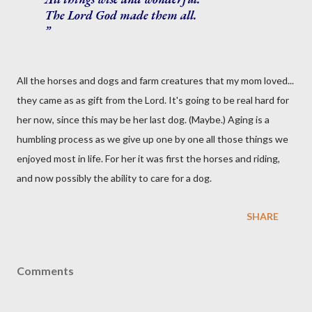
The Lord God made them all.
All the horses and dogs and farm creatures that my mom loved...
they came as as gift from the Lord. It's going to be real hard for
her now, since this may be her last dog. (Maybe.) Aging is a
humbling process as we give up one by one all those things we
enjoyed most in life. For her it was first the horses and riding,
and now possibly the ability to care for a dog.
SHARE
Comments