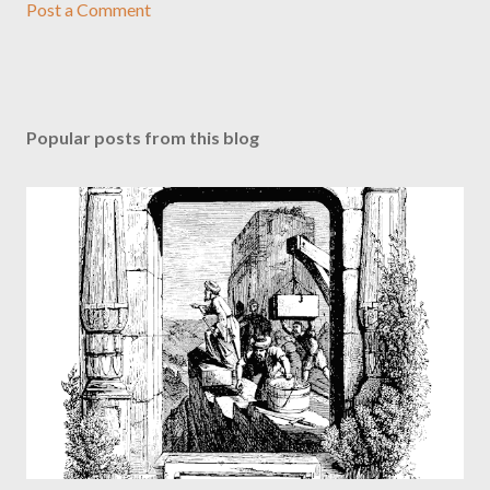
Post a Comment
Popular posts from this blog