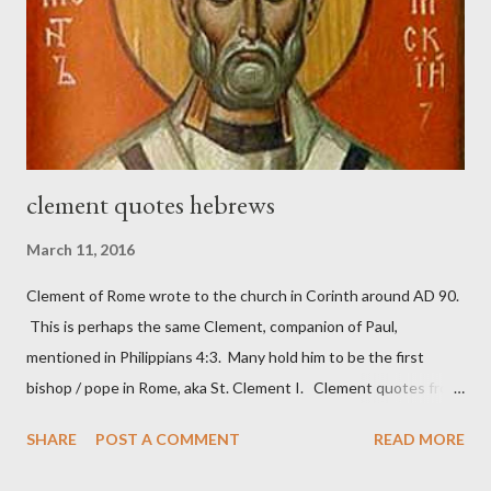
work) and a sword (representing the fight). The sword was
necessary to protect what the men with trowels were building.
These citizen-soldier-builders would successfully complete the
wall aroun...
clement quotes hebrews
March 11, 2016
Clement of Rome wrote to the church in Corinth around AD 90.
This is perhaps the same Clement, companion of Paul,
mentioned in Philippians 4:3. Many hold him to be the first
bishop / pope in Rome, aka St. Clement I. Clement quotes from
the letter to the Hebrews. Origin suggested that Clement was
SHARE
POST A COMMENT
READ MORE
in fact the writer (as transcriber or amanuensis) of Hebrews.
Perhaps this letter began as a "word of exhortation" given by