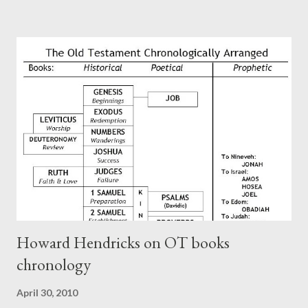
Paul at the synagogue (Heb 13:22; cf Acts 13:15) which then
became a circular letter for the churches. Other possible
authors of Hebrews include Luke, Barnabas, or Apollos. The
theology is Pauline, but the transcriber is obviously second-
generation (Heb. 2:3-4). At any rate, this early church leader in
Rome, is already quoting Hebrews in his letter in AD 90:
CHAPTER 36 ALL BLESSINGS ARE GIVEN TO US THROUGH
CHRIST This is the way, beloved, in which we find our Savior,
even Jesus Christ, the High Prie...
Howard Hendricks on OT books
chronology
April 30, 2010