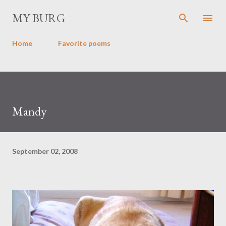
Skip to main content
MY BURG
Home
Favorite poems
Mandy
September 02, 2008